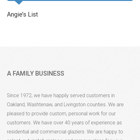
Angie’s List
A FAMILY BUSINESS
Since 1972, we have happily served customers in
Oakland, Washtenaw, and Livingston counties. We are
pleased to provide custom, personal work for our
customers. We have over 40 years of experience as
residential and commercial glaziers. We are happy to