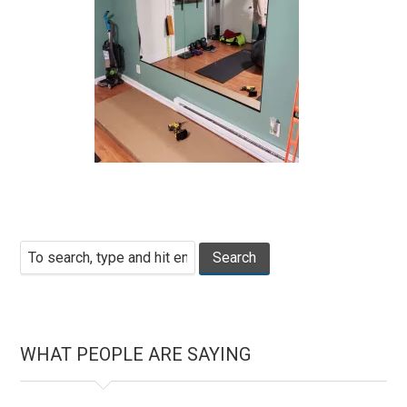
WHAT PEOPLE ARE SAYING