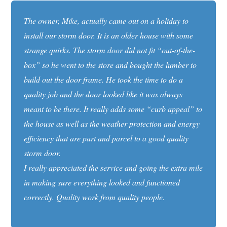
The owner, Mike, actually came out on a holiday to
install our storm door. It is an older house with some
strange quirks. The storm door did not fit “out-of-the-
box” so he went to the store and bought the lumber to
build out the door frame. He took the time to do a
quality job and the door looked like it was always
meant to be there. It really adds some “curb appeal” to
the house as well as the weather protection and energy
efficiency that are part and parcel to a good quality
storm door.
I really appreciated the service and going the extra mile
in making sure everything looked and functioned
correctly. Quality work from quality people.