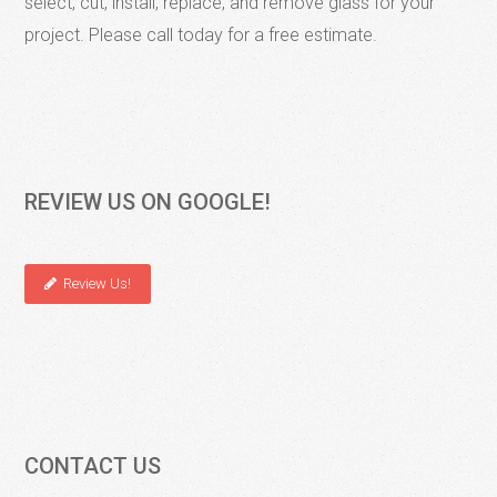
select, cut, install, replace, and remove glass for your
project. Please call today for a free estimate.
REVIEW US ON GOOGLE!
Review Us!
CONTACT US