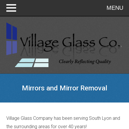
MENU
Mirrors and Mirror Removal
Village Glass Company has been serving South Lyon and
the surrounding areas for over 40 years!