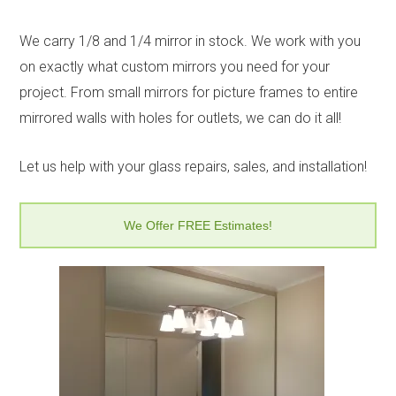
We carry 1/8 and 1/4 mirror in stock. We work with you
on exactly what custom mirrors you need for your
project. From small mirrors for picture frames to entire
mirrored walls with holes for outlets, we can do it all!
Let us help with your glass repairs, sales, and installation!
We Offer FREE Estimates!